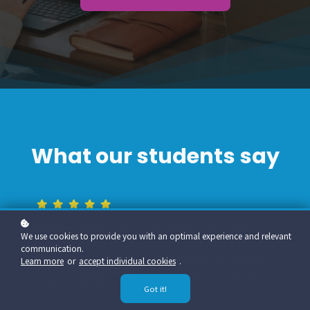
What our students say
PubGuru courses are, frankly speaking, the only ones
We use cookies to provide you with an optimal experience and relevant
that truly deserve to be called courses. Thank you for
communication.
your effort and willingness to share your knowledge
Learn more
or
accept individual cookies
.
with us. This knowledge brings me fewer frustrations
and more peace of mind.
Got it!