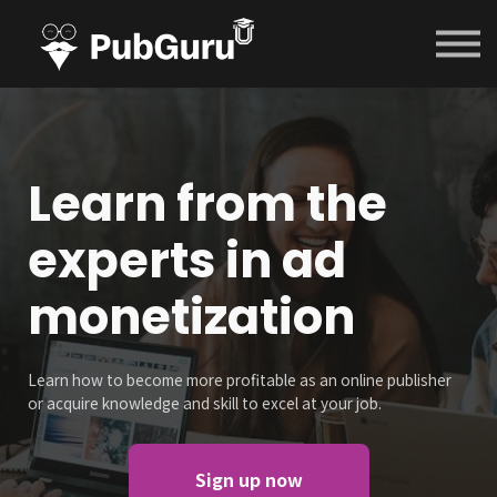
Courses
Contact Us
Sign in
Sign up
Learn from the
experts in ad
monetization
Learn how to become more profitable as an online publisher
or acquire knowledge and skill to excel at your job.
Sign up now