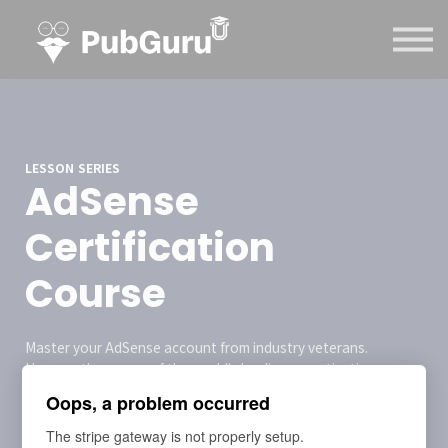
Courses
Contact Us
Sign in
Sign up
LESSON SERIES
AdSense
Certification
Course
Master your AdSense account from industry veterans.
Harness the power of the world's leading monetization
platform and take your publishing business to the next level.
Oops, a problem occurred
The stripe gateway is not properly setup.