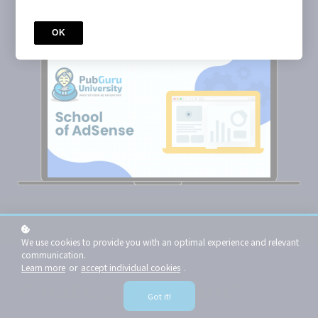
Enroll now for $99
OK
We use cookies to provide you with an optimal experience and relevant
communication.
Learn more
or
accept individual cookies
.
What will you learn?
Got it!